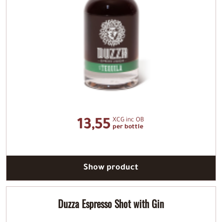
XCG inc OB
13,55
per bottle
Show product
Duzza Espresso Shot with Gin