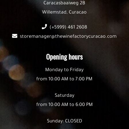
Caracasbaaiweg 2B
Willemstad, Curacao
(+5999) 461 2608
storemanager@thewinefactorycuracao.com
Opening hours
Monday to Friday
from 10:00 AM to 7:00 PM
Saturday
from 10:00 AM to 6:00 PM
Sunday: CLOSED