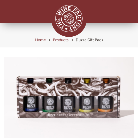
›
›
Home
Products
Duzza Gift Pack