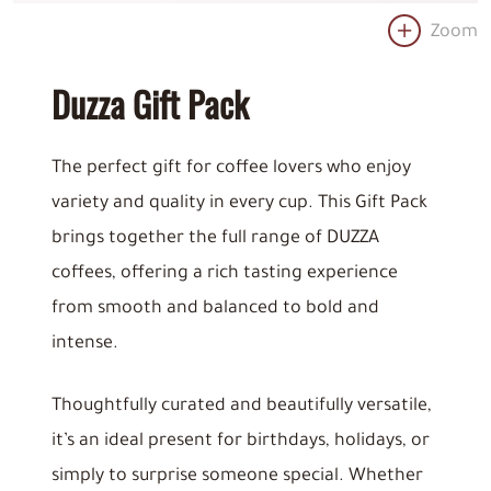
Zoom
Duzza Gift Pack
The perfect gift for coffee lovers who enjoy
variety and quality in every cup. This Gift Pack
brings together the full range of DUZZA
coffees, offering a rich tasting experience
from smooth and balanced to bold and
intense.
Thoughtfully curated and beautifully versatile,
it’s an ideal present for birthdays, holidays, or
simply to surprise someone special. Whether