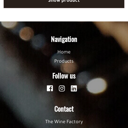
Show product
Navigation
Home
Products
Follow us
Contact
The Wine Factory