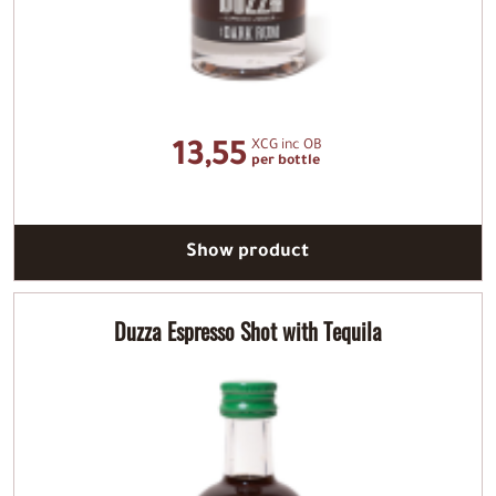
XCG inc OB
13,55
per bottle
Show product
Duzza Espresso Shot with Tequila