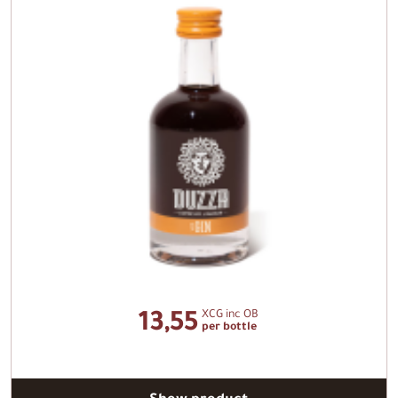
XCG inc OB
13,55
per bottle