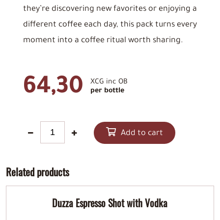
they’re discovering new favorites or enjoying a
different coffee each day, this pack turns every
moment into a coffee ritual worth sharing.
64,30
XCG inc OB
per bottle
Add to cart
Related products
Duzza Espresso Shot with Vodka