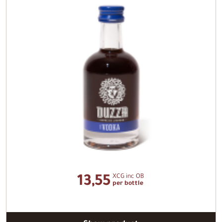
XCG inc OB
13,55
per bottle