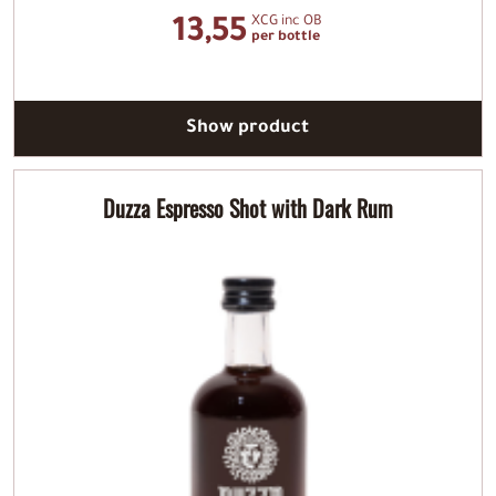
XCG inc OB
13,55
per bottle
Show product
Duzza Espresso Shot with Dark Rum