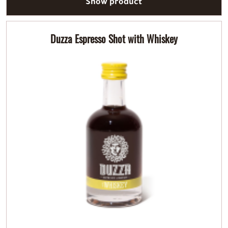
Show product
Duzza Espresso Shot with Whiskey