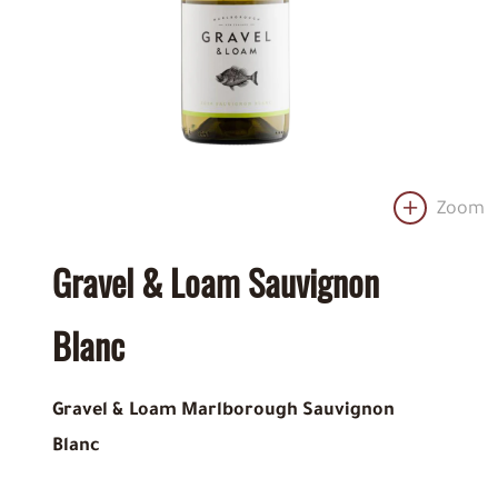
Zoom
Gravel & Loam Sauvignon
Blanc
Gravel & Loam Marlborough Sauvignon
Blanc