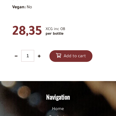
Vegan:
No
28,35
XCG inc OB
per bottle
Add to cart
Navigation
Home