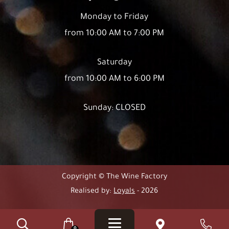
Monday to Friday
from 10:00 AM to 7:00 PM
Saturday
from 10:00 AM to 6:00 PM
Sunday: CLOSED
Copyright © The Wine Factory
Realised by:
Loyals
- 2026