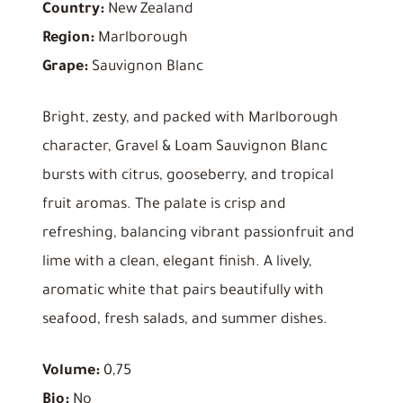
Country:
New Zealand
Region:
Marlborough
Grape:
Sauvignon Blanc
Bright, zesty, and packed with Marlborough
character, Gravel & Loam Sauvignon Blanc
bursts with citrus, gooseberry, and tropical
fruit aromas. The palate is crisp and
refreshing, balancing vibrant passionfruit and
lime with a clean, elegant finish. A lively,
aromatic white that pairs beautifully with
seafood, fresh salads, and summer dishes.
Volume:
0,75
Bio:
No