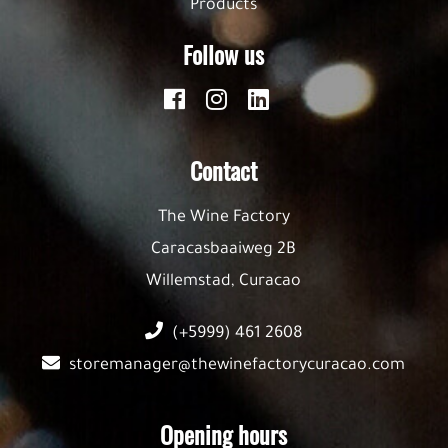
Products
Follow us
Contact
The Wine Factory
Caracasbaaiweg 2B
Willemstad, Curacao
(+5999) 461 2608
storemanager@thewinefactorycuracao.com
Opening hours