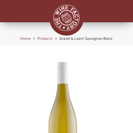
›
›
Home
Products
Gravel & Loam Sauvignon Blanc