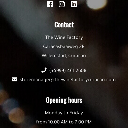
Contact
The Wine Factory
Caracasbaaiweg 2B
Willemstad, Curacao
(+5999) 461 2608
storemanager@thewinefactorycuracao.com
Opening hours
Monday to Friday
from 10:00 AM to 7:00 PM