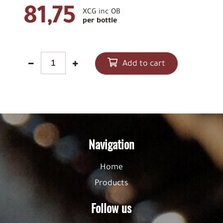
81,75
XCG inc OB
per bottle
Add to cart
Navigation
Home
Products
Follow us