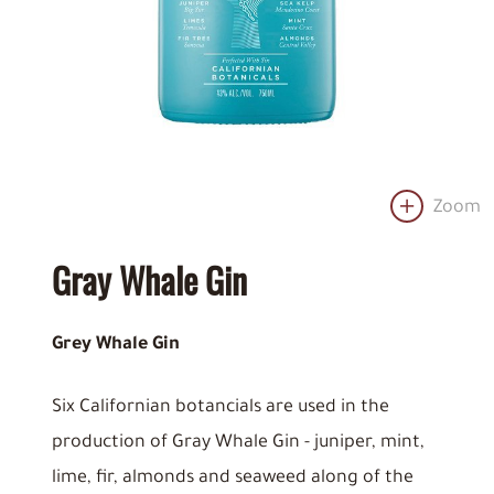
Zoom
Gray Whale Gin
Grey Whale Gin
Six Californian botancials are used in the
production of Gray Whale Gin - juniper, mint,
lime, fir, almonds and seaweed along of the