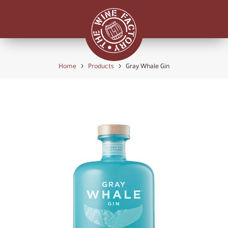
›
›
Home
Products
Gray Whale Gin