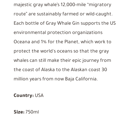
majestic gray whale’s 12,000-mile “migratory
route” are sustainably farmed or wild-caught.
Each bottle of Gray Whale Gin supports the US
environmental protection organizations
Oceana and 1% for the Planet, which work to
protect the world's oceans so that the gray
whales can still make their epic journey from
the coast of Alaska to the Alaskan coast 30
million years from now Baja California.
Country:
USA
Size:
750ml