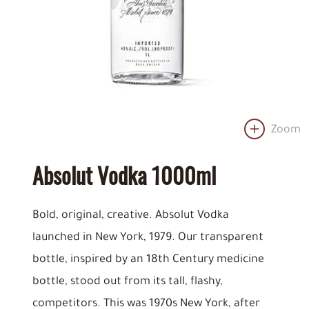
Zoom
Absolut Vodka 1000ml
Bold, original, creative. Absolut Vodka
launched in New York, 1979. Our transparent
bottle, inspired by an 18th Century medicine
bottle, stood out from its tall, flashy,
competitors. This was 1970s New York, after