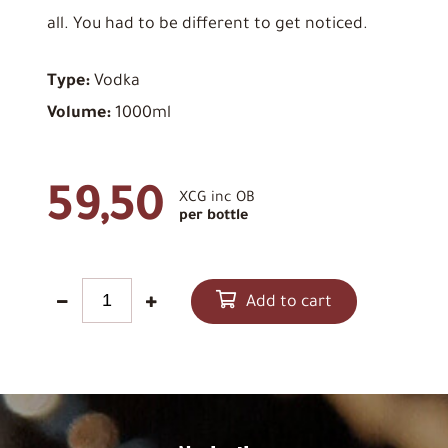
all. You had to be different to get noticed.
Type:
Vodka
Volume:
1000ml
59,50
XCG inc OB
per bottle
Add to cart