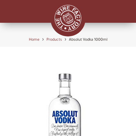
›
›
Home
Products
Absolut Vodka 1000ml