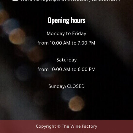
Opening hours
Monday to Friday
from 10:00 AM to 7:00 PM
Saturday
from 10:00 AM to 6:00 PM
Sunday: CLOSED
Copyright © The Wine Factory