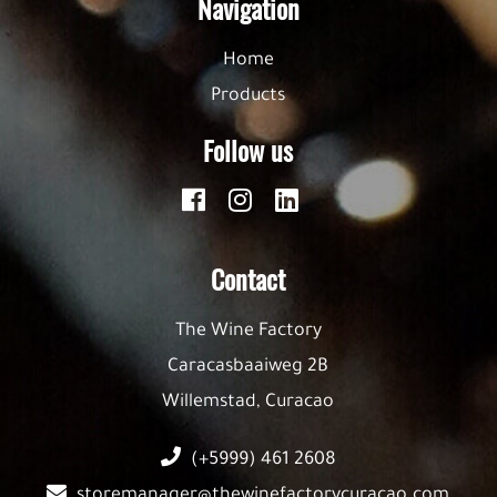
Navigation
Home
Products
Follow us
Contact
The Wine Factory
Caracasbaaiweg 2B
Willemstad, Curacao
(+5999) 461 2608
storemanager@thewinefactorycuracao.com