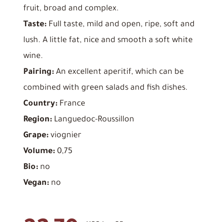
fruit, broad and complex.
Taste:
Full taste, mild and open, ripe, soft and
lush. A little fat, nice and smooth a soft white
wine.
Pairing:
An excellent aperitif, which can be
combined with green salads and fish dishes.
Country:
France
Region:
Languedoc-Roussillon
Grape:
viognier
Volume:
0,75
Bio:
no
Vegan:
no