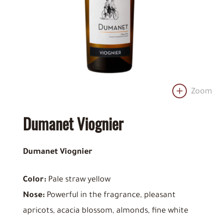
Zoom
Dumanet Viognier
Dumanet Viognier
Color:
Pale straw yellow
Nose:
Powerful in the fragrance, pleasant
apricots, acacia blossom, almonds, fine white