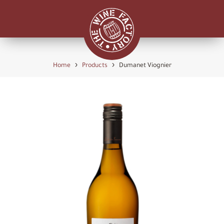
›
›
Home
Products
Dumanet Viognier