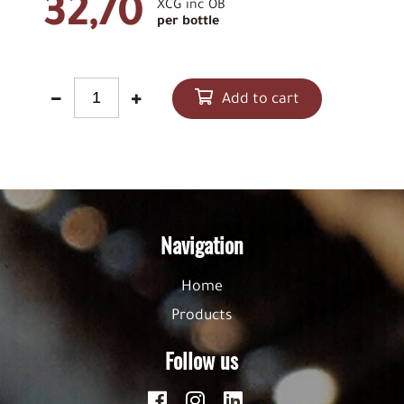
32,70
XCG inc OB
per bottle
Add to cart
Navigation
Home
Products
Follow us