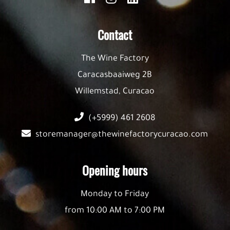
Contact
The Wine Factory
Caracasbaaiweg 2B
Willemstad, Curacao
(+5999) 461 2608
storemanager@thewinefactorycuracao.com
Opening hours
Monday to Friday
from 10:00 AM to 7:00 PM